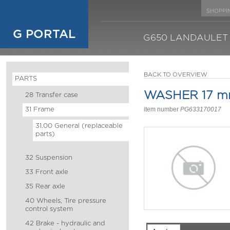
SHOPPI
G PORTAL
G650 LANDAULET
BACK TO OVERVIEW
PARTS
WASHER 17 
28 Transfer case
31 Frame
item number
PG633170017
31.00 General (replaceable
parts)
32 Suspension
33 Front axle
35 Rear axle
40 Wheels, Tire pressure
control system
42 Brake - hydraulic and