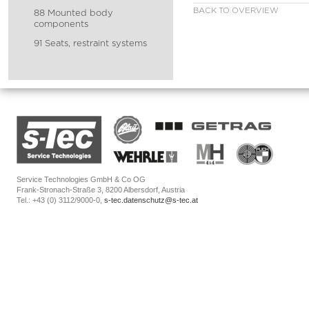
BACK TO OVERVIEW
88 Mounted body
components
91 Seats, restraint systems
Service Technologies GmbH & Co OG
Frank-Stronach-Straße 3, 8200 Albersdorf, Austria
Tel.: +43 (0) 3112/9000-0,
s-tec.datenschutz@s-tec.at