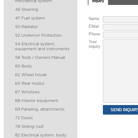
Inquiry
mechanical system
46 Steering
47 Fuel system
Name
EMail
50 Radiator
Phone
52 Underrun Protection
Your
54 Electrical system,
inquiry
equipment and instruments
58 Tools / Owners Manual
60 Body
62 Wheel house
64 Rear modul
67 Windows
68 Interior equipment
69 Paneling, attachments
72 Doors
78 Sliding roof
82 Electrical system, body