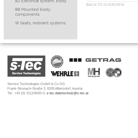
82 Electrical system, body
BACK TO OVERVIEW
88 Mounted body
components
91 Seats, restraint systems
Service Technologies GmbH & Co OG
Frank-Stronach-Straße 3, 8200 Albersdorf, Austria
Tel.: +43 (0) 3112/9000-0,
s-tec.datenschutz@s-tec.at