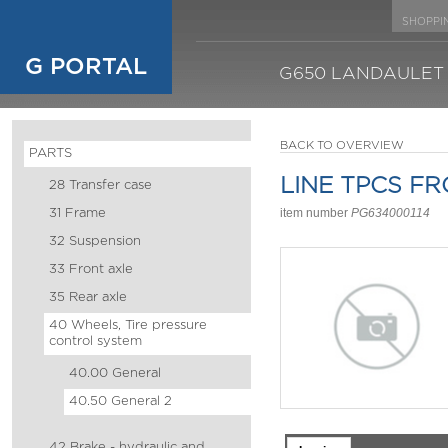
SHOPPI
G PORTAL
G650 LANDAULET
BACK TO OVERVIEW
PARTS
LINE TPCS F
28 Transfer case
31 Frame
item number
PG634000114
32 Suspension
33 Front axle
35 Rear axle
40 Wheels, Tire pressure
control system
40.00 General
40.50 General 2
42 Brake - hydraulic and