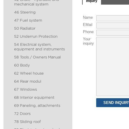
Inquiry
mechanical system
46 Steering
Name
47 Fuel system
EMail
50 Radiator
Phone
52 Underrun Protection
Your
inquiry
54 Electrical system,
equipment and instruments
58 Tools / Owners Manual
60 Body
62 Wheel house
64 Rear modul
67 Windows
68 Interior equipment
69 Paneling, attachments
72 Doors
78 Sliding roof