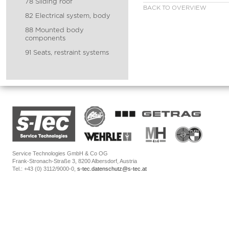
78 Sliding roof
BACK TO OVERVIEW
82 Electrical system, body
88 Mounted body
components
91 Seats, restraint systems
Service Technologies GmbH & Co OG
Frank-Stronach-Straße 3, 8200 Albersdorf, Austria
Tel.: +43 (0) 3112/9000-0,
s-tec.datenschutz@s-tec.at