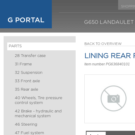
SHOPPI
G PORTAL
G650 LANDAULET
BACK TO OVERVIEW
PARTS
LINING REAR
28 Transfer case
31 Frame
item number
PG636840101
32 Suspension
33 Front axle
35 Rear axle
40 Wheels, Tire pressure
control system
42 Brake - hydraulic and
mechanical system
46 Steering
47 Fuel system