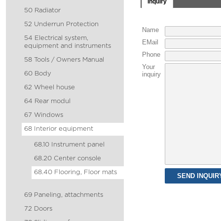
Inquiry
50 Radiator
52 Underrun Protection
Name
54 Electrical system,
EMail
equipment and instruments
Phone
58 Tools / Owners Manual
Your
60 Body
inquiry
62 Wheel house
64 Rear modul
67 Windows
68 Interior equipment
68.10 Instrument panel
68.20 Center console
68.40 Flooring, Floor mats
69 Paneling, attachments
72 Doors