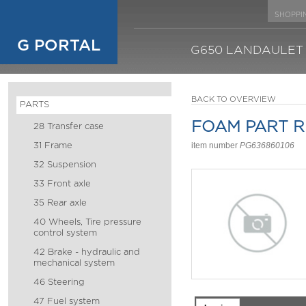
SHOPPI
G PORTAL
G650 LANDAULET
BACK TO OVERVIEW
PARTS
FOAM PART R
28 Transfer case
31 Frame
item number
PG636860106
32 Suspension
33 Front axle
35 Rear axle
40 Wheels, Tire pressure
control system
42 Brake - hydraulic and
mechanical system
46 Steering
47 Fuel system