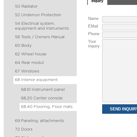
Inquiry
50 Radiator
52 Underrun Protection
Name
54 Electrical system,
EMail
equipment and instruments
Phone
58 Tools / Owners Manual
Your
60 Body
inquiry
62 Wheel house
64 Rear modul
67 Windows
68 Interior equipment
68.10 Instrument panel
68.20 Center console
68.40 Flooring, Floor mats
69 Paneling, attachments
72 Doors