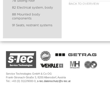
78 Sliding roof
BACK TO OVERVIEW
82 Electrical system, body
88 Mounted body
components
91 Seats, restraint systems
Service Technologies GmbH & Co OG
Frank-Stronach-Straße 3, 8200 Albersdorf, Austria
Tel.: +43 (0) 3112/9000-0,
s-tec.datenschutz@s-tec.at