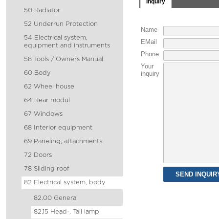
Inquiry
50 Radiator
52 Underrun Protection
Name
54 Electrical system,
EMail
equipment and instruments
Phone
58 Tools / Owners Manual
Your
60 Body
inquiry
62 Wheel house
64 Rear modul
67 Windows
68 Interior equipment
69 Paneling, attachments
72 Doors
78 Sliding roof
82 Electrical system, body
82.00 General
82.15 Head-, Tail lamp