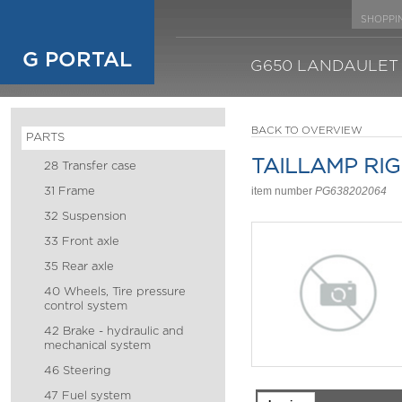
SHOPPI
G PORTAL
G650 LANDAULET
BACK TO OVERVIEW
PARTS
TAILLAMP RI
28 Transfer case
31 Frame
item number
PG638202064
32 Suspension
33 Front axle
35 Rear axle
40 Wheels, Tire pressure
control system
42 Brake - hydraulic and
mechanical system
46 Steering
47 Fuel system