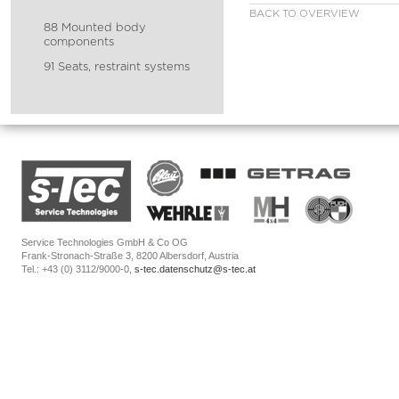
BACK TO OVERVIEW
88 Mounted body
components
91 Seats, restraint systems
Service Technologies GmbH & Co OG
Frank-Stronach-Straße 3, 8200 Albersdorf, Austria
Tel.: +43 (0) 3112/9000-0,
s-tec.datenschutz@s-tec.at