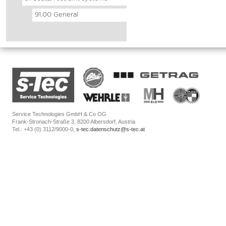
91.00 General
Service Technologies GmbH & Co OG
Frank-Stronach-Straße 3, 8200 Albersdorf, Austria
Tel.: +43 (0) 3112/9000-0,
s-tec.datenschutz@s-tec.at