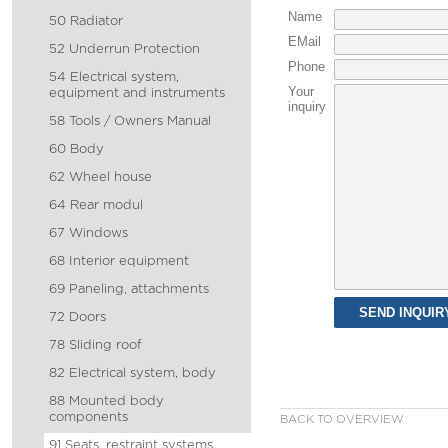
Name
50 Radiator
EMail
52 Underrun Protection
Phone
54 Electrical system,
Your
equipment and instruments
inquiry
58 Tools / Owners Manual
60 Body
62 Wheel house
64 Rear modul
67 Windows
68 Interior equipment
69 Paneling, attachments
72 Doors
78 Sliding roof
82 Electrical system, body
88 Mounted body
components
BACK TO OVERVIEW
91 Seats, restraint systems