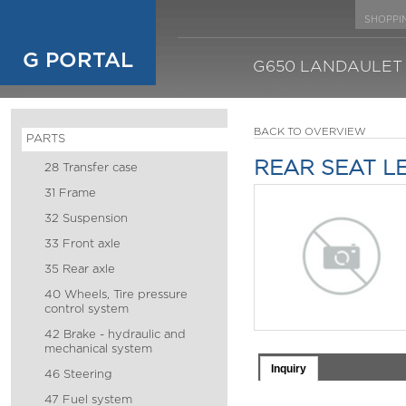
SHOPPI
G PORTAL
G650 LANDAULET
BACK TO OVERVIEW
PARTS
REAR SEAT L
28 Transfer case
31 Frame
32 Suspension
33 Front axle
35 Rear axle
40 Wheels, Tire pressure
control system
42 Brake - hydraulic and
mechanical system
Inquiry
46 Steering
47 Fuel system