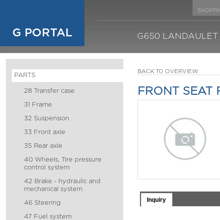
SHOPPI
G PORTAL
G650 LANDAULET
BACK TO OVERVIEW
PARTS
FRONT SEAT 
28 Transfer case
31 Frame
32 Suspension
33 Front axle
35 Rear axle
40 Wheels, Tire pressure
control system
42 Brake - hydraulic and
mechanical system
Inquiry
46 Steering
47 Fuel system