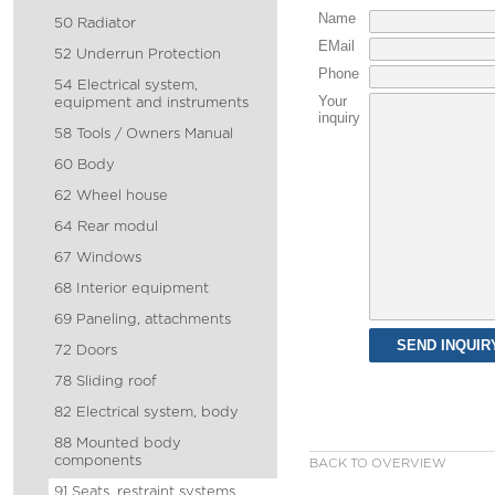
Name
50 Radiator
EMail
52 Underrun Protection
Phone
54 Electrical system,
Your
equipment and instruments
inquiry
58 Tools / Owners Manual
60 Body
62 Wheel house
64 Rear modul
67 Windows
68 Interior equipment
69 Paneling, attachments
72 Doors
78 Sliding roof
82 Electrical system, body
88 Mounted body
components
BACK TO OVERVIEW
91 Seats, restraint systems