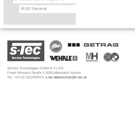
91.00 General
Service Technologies GmbH & Co OG
Frank-Stronach-Straße 3, 8200 Albersdorf, Austria
Tel.: +43 (0) 3112/9000-0,
s-tec.datenschutz@s-tec.at