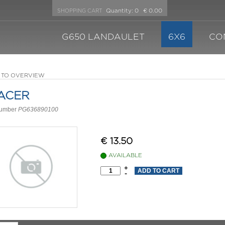
Quantity:
0
€ 0.00
SHOPPING CART
G650 LANDAULET
6X6
CO
 TO OVERVIEW
ACER
number
PG636890100
€
13.50
AVAILABLE
+
-