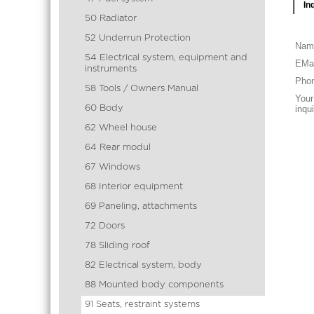
In
50 Radiator
52 Underrun Protection
Nam
54 Electrical system, equipment and
EMai
instruments
Pho
58 Tools / Owners Manual
Your
60 Body
inqu
62 Wheel house
64 Rear modul
67 Windows
68 Interior equipment
69 Paneling, attachments
72 Doors
78 Sliding roof
82 Electrical system, body
88 Mounted body components
91 Seats, restraint systems