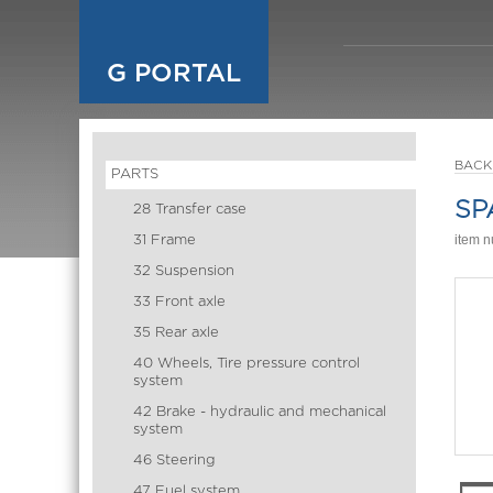
G PORTAL
BACK
PARTS
SP
28 Transfer case
31 Frame
item 
32 Suspension
33 Front axle
35 Rear axle
40 Wheels, Tire pressure control
system
42 Brake - hydraulic and mechanical
system
46 Steering
47 Fuel system