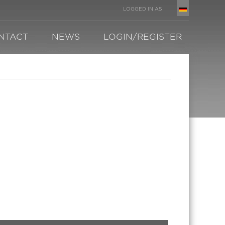
LOGGED IN AS
NTACT
NEWS
LOGIN/REGISTER