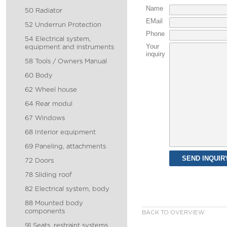
Name
50 Radiator
EMail
52 Underrun Protection
Phone
54 Electrical system,
Your
equipment and instruments
inquiry
58 Tools / Owners Manual
60 Body
62 Wheel house
64 Rear modul
67 Windows
68 Interior equipment
69 Paneling, attachments
72 Doors
78 Sliding roof
82 Electrical system, body
88 Mounted body
components
BACK TO OVERVIEW
91 Seats, restraint systems