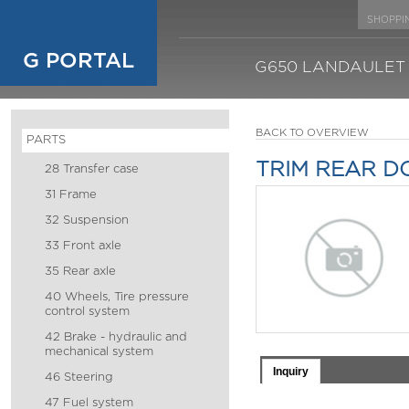
SHOPPI
G PORTAL
G650 LANDAULET
BACK TO OVERVIEW
PARTS
TRIM REAR D
28 Transfer case
31 Frame
32 Suspension
33 Front axle
35 Rear axle
40 Wheels, Tire pressure
control system
42 Brake - hydraulic and
mechanical system
Inquiry
46 Steering
47 Fuel system