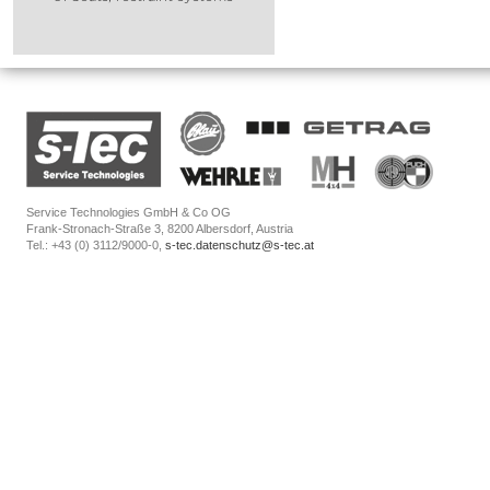
Service Technologies GmbH & Co OG
Frank-Stronach-Straße 3, 8200 Albersdorf, Austria
Tel.: +43 (0) 3112/9000-0,
s-tec.datenschutz@s-tec.at